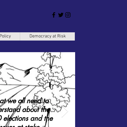
Policy
Democracy at Risk
t we all need to
rstand about the
elections and the