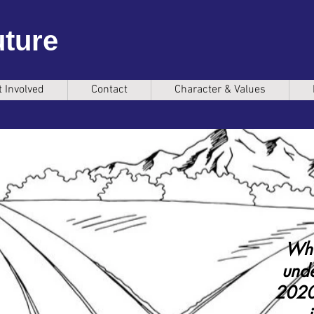
uture
t Involved
Contact
Character & Values
Wha
unde
2020 