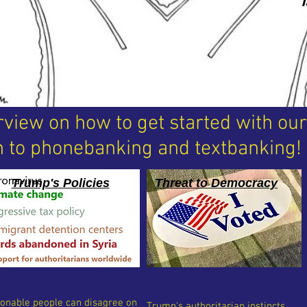
rview on how to get started with ou
 to phonebanking and textbanking!
Trump's Policies
Threat to Democracy
onable people can disagree on
Trump's authoritarian instincts