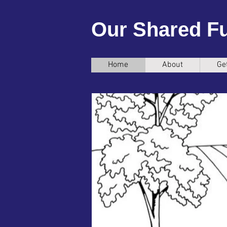
Our Shared F
Home
About
Ge