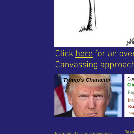
Click
here
for an ove
Canvassing approach
Trump's Character
Reas
From his days as a developer