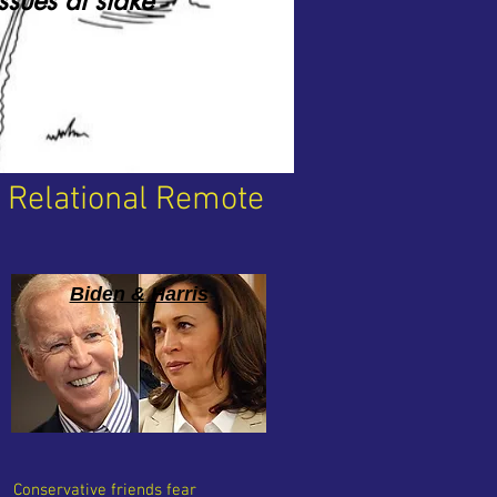
issues at stake
r Relational Remote
Biden & Harris
Conservative friends fear