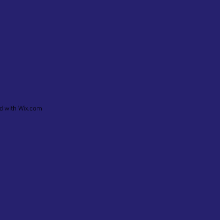
d with
Wix.com