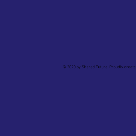
© 2020 by Shared Future. Proudly create