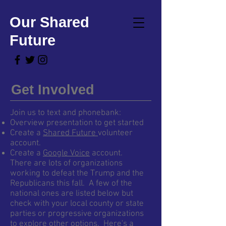
Our Shared
Future
Get Involved
Join us to text and phonebank:
Overview presentation to get started
Create a
Shared Future
volunteer
account.
Create a
Google Voice
account.
There are lots of organizations
working to defeat the Trump and the
Republicans this fall. A few of the
national ones are listed below but
check with your local county or state
parties or progressive organizations
to explore other options. Here's a